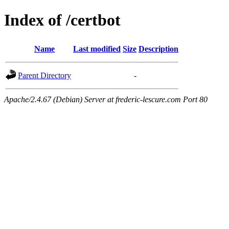
Index of /certbot
Name
Last modified
Size
Description
Parent Directory
-
Apache/2.4.67 (Debian) Server at frederic-lescure.com Port 80